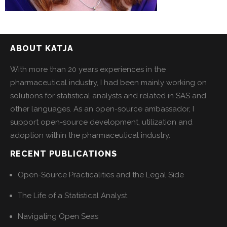
ABOUT KATJA
With more than 20 years experiences in the
pharmaceutical industry, I had been mainly working on
solutions for statistical analysts and related in SAS and
other languages. As an open-source ambassador, I
support open-source development, utilization and
adoption within the pharmaceutical industry.
RECENT PUBLICATIONS
Open-Source Practicalities and the Legal Side
The Life of a Statistical Analyst
Navigating Open Seas