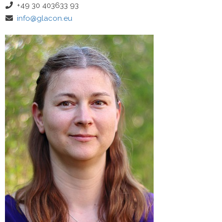
+49 30 403633 93
info@glacon.eu