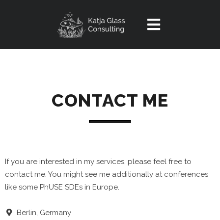
Home
Service
CONTACT ME
OpenSource
Introduction
Experiences
Portal
Contact
Reindeer Tool
If you are interested in my services, please feel free to
Videos
contact me. You might see me additionally at conferences
like some PhUSE SDEs in Europe.
Article
Berlin, Germany