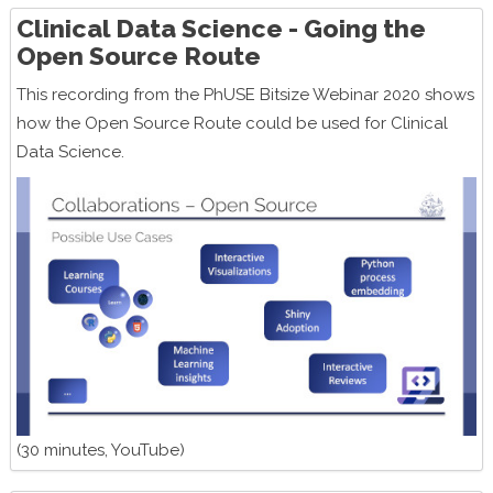
Clinical Data Science - Going the
Open Source Route
This recording from the PhUSE Bitsize Webinar 2020 shows
how the Open Source Route could be used for Clinical
Data Science.
(30 minutes, YouTube)