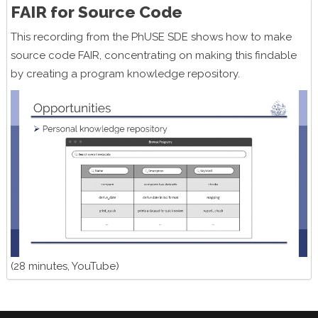
FAIR for Source Code
This recording from the PhUSE SDE shows how to make
source code FAIR, concentrating on making this findable
by creating a program knowledge repository.
(28 minutes, YouTube)