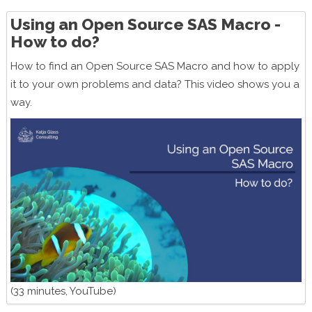
Using an Open Source SAS Macro -
How to do?
How to find an Open Source SAS Macro and how to apply
it to your own problems and data? This video shows you a
way.
(33 minutes, YouTube)