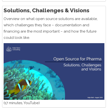
Solutions, Challenges & Visions
Overview on what open source solutions are available,
which challenges they face – documentation and
financing are the most important – and how the future
could look like.
(17 minutes, YouTube)