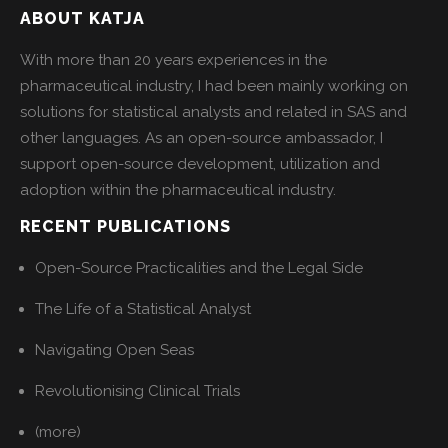
ABOUT KATJA
With more than 20 years experiences in the
pharmaceutical industry, I had been mainly working on
solutions for statistical analysts and related in SAS and
other languages. As an open-source ambassador, I
support open-source development, utilization and
adoption within the pharmaceutical industry.
RECENT PUBLICATIONS
Open-Source Practicalities and the Legal Side
The Life of a Statistical Analyst
Navigating Open Seas
Revolutionising Clinical Trials
(more)