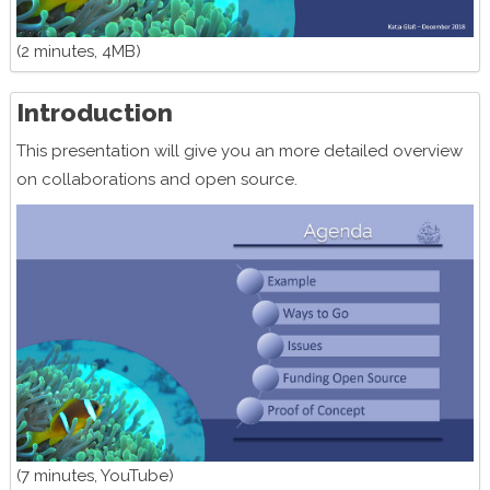
(2 minutes, 4MB)
Introduction
This presentation will give you an more detailed overview
on collaborations and open source.
(7 minutes, YouTube)