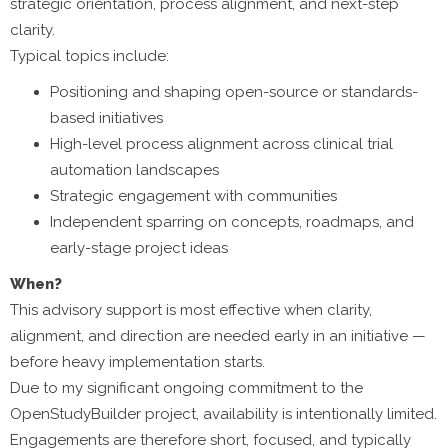
strategic orientation, process alignment, and next-step
clarity.
Typical topics include:
Positioning and shaping open-source or standards-
based initiatives
High-level process alignment across clinical trial
automation landscapes
Strategic engagement with communities
Independent sparring on concepts, roadmaps, and
early-stage project ideas
When?
This advisory support is most effective when clarity,
alignment, and direction are needed early in an initiative —
before heavy implementation starts.
Due to my significant ongoing commitment to the
OpenStudyBuilder project, availability is intentionally limited.
Engagements are therefore short, focused, and typically