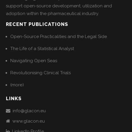
support open-source development, utilization and
adoption within the pharmaceutical industry.
RECENT PUBLICATIONS
Open-Source Practicalities and the Legal Side
The Life of a Statistical Analyst
Navigating Open Seas
Revolutionising Clinical Trials
(more)
LINKS
info@glacon.eu
www.glacon.eu
LinkedIn Profile