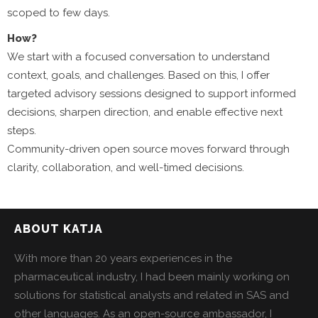
scoped to few days.
How?
We start with a focused conversation to understand
context, goals, and challenges. Based on this, I offer
targeted advisory sessions designed to support informed
decisions, sharpen direction, and enable effective next
steps.
Community-driven open source moves forward through
clarity, collaboration, and well-timed decisions.
ABOUT KATJA
With more than 20 years experiences in the
pharmaceutical industry, I had been mainly working on
solutions for statistical analysts and related in SAS and
other languages. As an open-source ambassador, I