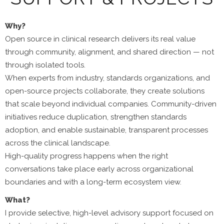
Why?
Open source in clinical research delivers its real value
through community, alignment, and shared direction — not
through isolated tools.
When experts from industry, standards organizations, and
open-source projects collaborate, they create solutions
that scale beyond individual companies. Community-driven
initiatives reduce duplication, strengthen standards
adoption, and enable sustainable, transparent processes
across the clinical landscape.
High-quality progress happens when the right
conversations take place early across organizational
boundaries and with a long-term ecosystem view.
What?
I provide selective, high-level advisory support focused on