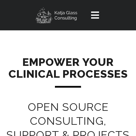
Home
Service
EMPOWER YOUR
OpenSource
CLINICAL PROCESSES
Introduction
Experiences
Portal
Contact
Reindeer Tool
OPEN SOURCE
Videos
Article
CONSULTING,
SUPPORT & PROJECTS