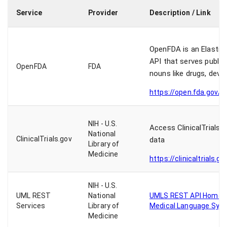
Service
Provider
Description / Link
OpenFDA is an Elastic
API that serves publi
OpenFDA
FDA
nouns like drugs, devi
https://open.fda.gov/a
NIH - U.S.
Access ClinicalTrials.
National
ClinicalTrials.gov
data
Library of
Medicine
https://clinicaltrials.g
NIH - U.S.
UML REST
National
UMLS REST API Home P
Services
Library of
Medical Language Sys
Medicine