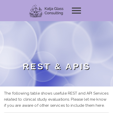
REST & APIS
The following table shows usefule REST and API Services
related to clinical study evaluations. Please let me know
if you are aware of other services to include them here.