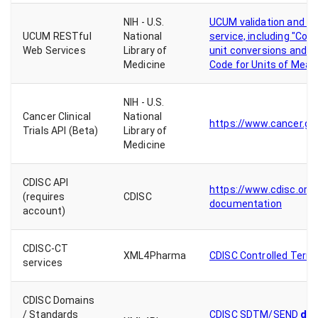
NIH - U.S.
UCUM validation and un
UCUM RESTful
National
service, including "Conv
Web Services
Library of
unit conversions and vi
Medicine
Code for Units of Meas
NIH - U.S.
Cancer Clinical
National
https://www.cancer.go
Trials API (Beta)
Library of
Medicine
CDISC API
https://www.cdisc.org/c
(requires
CDISC
documentation
account)
CDISC-CT
XML4Pharma
CDISC Controlled Termi
services
CDISC Domains
do
/ Standards
CDISC SDTM/SEND